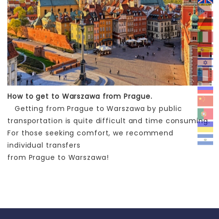
How to get to Warszawa from Prague.
Getting from Prague to Warszawa by public
transportation is quite difficult and time consuming.
For those seeking comfort, we recommend
individual transfers
from Prague to Warszawa!