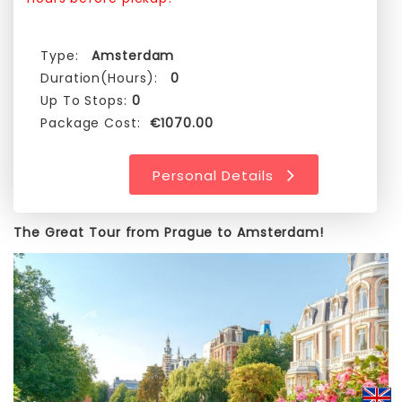
Type:
Amsterdam
Duration(Hours):
0
Up To Stops:
0
Package Cost:
€1070.00
Personal Details
The Great Tour from Prague to Amsterdam!