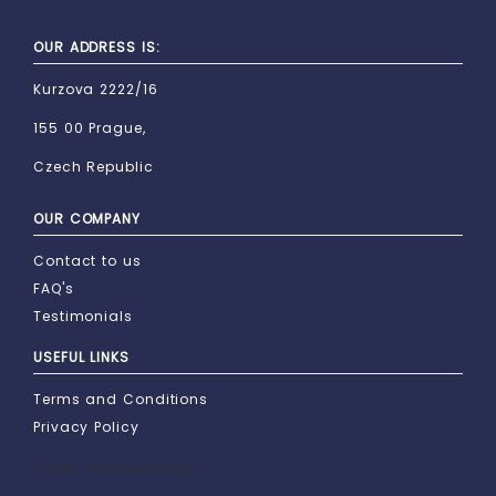
OUR ADDRESS IS:
Kurzova 2222/16
155 00 Prague,
Czech Republic
OUR COMPANY
Contact to us
FAQ's
Testimonials
USEFUL LINKS
Terms and Conditions
Privacy Policy
Cards We Accepting