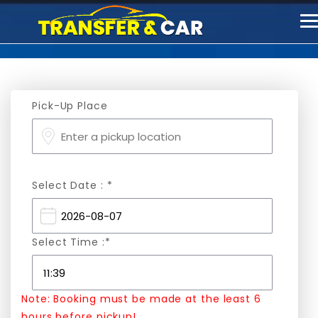
T
n
Pick-Up Place
Select Date : *
Select Time :*
Note: Booking must be made at the least 6
hours before pickup!