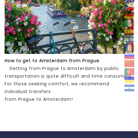
How to get to Amsterdam from Prague.
Getting from Prague to Amsterdam by public
transportation is quite difficult and time consuming.
For those seeking comfort, we recommend
individual transfers
from Prague to Amsterdam!