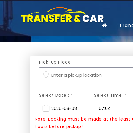
Tran
Pick-Up Place
Select Date : *
Select Time :*
Note: Booking must be made at the least 
hours before pickup!