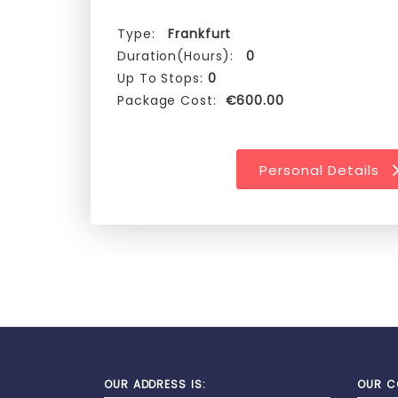
Type:
Frankfurt
Duration(Hours):
0
Up To Stops:
0
Package Cost:
€600.00
Personal Details
OUR ADDRESS IS:
OUR C