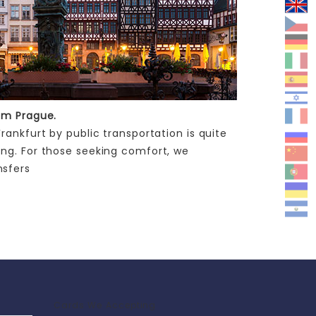
rom Prague.
ankfurt by public transportation is quite
ing. For those seeking comfort, we
nsfers
Cards We Accepting