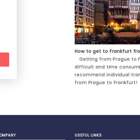
How to get to Frankfurt f
Getting from Prague to Fr
difficult and time consum
recommend individual tra
from Prague to Frankfurt!
OMPANY
USEFUL LINKS