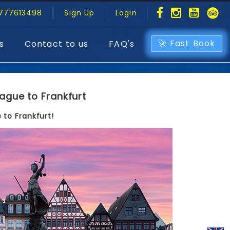
777613498
Sign Up
Login
🚀 Fast Book
s
Contact to us
FAQ's
ague to Frankfurt
 to Frankfurt!