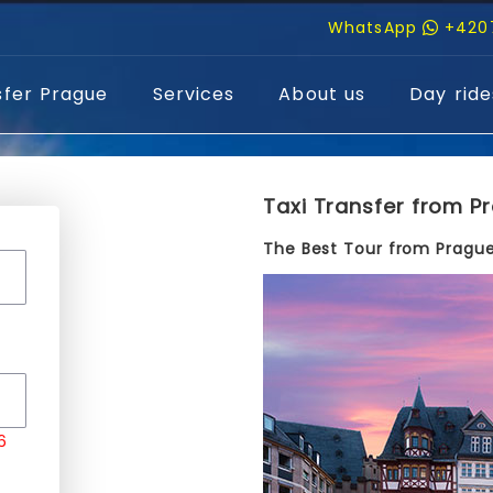
WhatsApp
+420
sfer Prague
Services
About us
Day ride
Taxi Transfer from Pr
The Best Tour from Prague
6