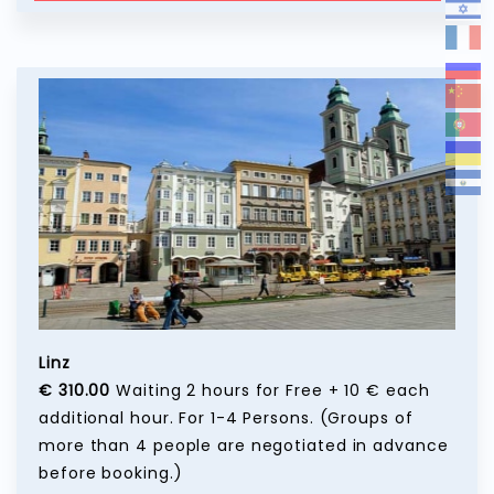
Linz
€ 310.00
Waiting 2 hours for Free + 10 € each
additional hour. For 1-4 Persons. (Groups of
more than 4 people are negotiated in advance
before booking.)