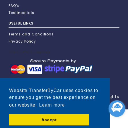
FAQ's
Testimonials
USEFUL LINKS
Terms and Conditions
Privacy Policy
Cards We Accepting
Website TransferByCar uses cookies to
Copyright © 2000-2026 TransferByCar. All Rights
ensure you get the best experience on
Reserved.
our website.
Learn more
Accept