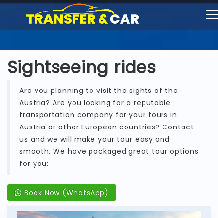
T
n
Sightseeing rides
Are you planning to visit the sights of the
Austria? Are you looking for a reputable
transportation company for your tours in
Austria or other European countries? Contact
us and we will make your tour easy and
smooth. We have packaged great tour options
for you:
Book Now (WhatsApp)