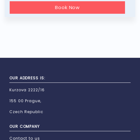
Book Now
OUR ADDRESS IS:
Kurzova 2222/16
155 00 Prague,
Czech Republic
OUR COMPANY
Contact to us