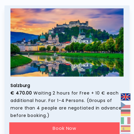
Salzburg
€ 470.00
Waiting 2 hours for Free + 10 € each
additional hour. For 1-4 Persons. (Groups of
more than 4 people are negotiated in advance
before booking.)
Book Now