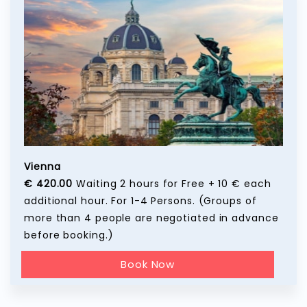
Vienna
€ 420.00
Waiting 2 hours for Free + 10 € each
additional hour. For 1-4 Persons. (Groups of
more than 4 people are negotiated in advance
before booking.)
Book Now